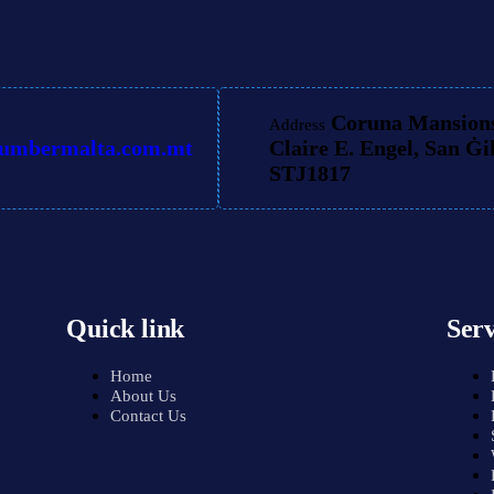
Coruna Mansions
Address
lumbermalta.com.mt
Claire E. Engel, San Ġi
STJ1817
Quick link
Serv
Home
About Us
Contact Us