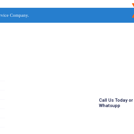
rvice Company.
Call Us Today or
Whatsupp