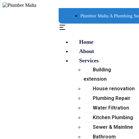
Plumber Malta A Plumbing Se
Home
About
Services
Building
extension
House renovation
Plumbing Repair
Water Filtration
Kitchen Plumbing
Sewer & Mainline
Bathroom