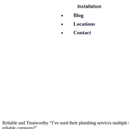
Installation
Blog
Locations
Contact
Reliable and Trustworthy “I’ve used their plumbing services multiple t
reliable company!”