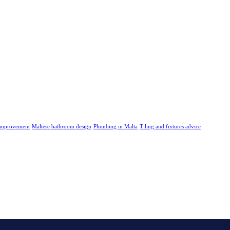
improvement
Maltese bathroom design
Plumbing in Malta
Tiling and fixtures advice