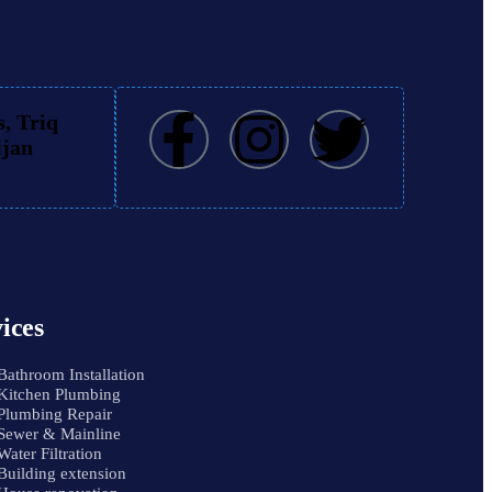
, Triq
ljan
ices
Bathroom Installation
Kitchen Plumbing
Plumbing Repair
Sewer & Mainline
Water Filtration
Building extension