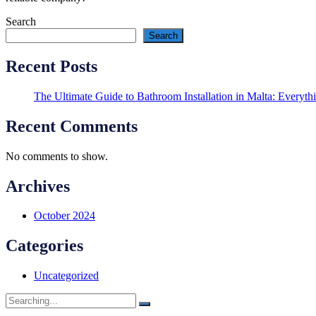
Search
Search
Recent Posts
The Ultimate Guide to Bathroom Installation in Malta: Every
Recent Comments
No comments to show.
Archives
October 2024
Categories
Uncategorized