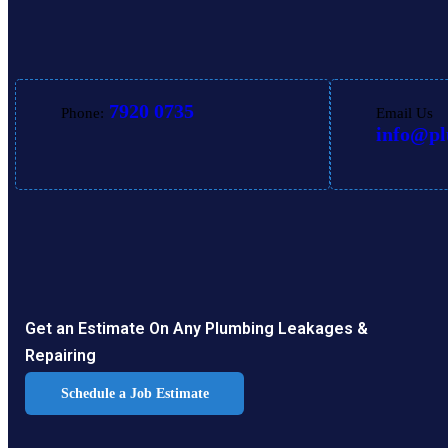
7920 0735
Phone:
Email Us
info@p
Get an Estimate On Any Plumbing Leakages &
Repairing
Schedule a Job Estimate