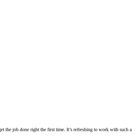
the job done right the first time. It’s refreshing to work with such a