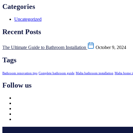
Categories
Uncategorized
Recent Posts
The Ultimate Guide to Bathroom Installation
October 9, 2024
Tags
Bathroom renovation tips
Complete bathroom guide
Malta bathroom installation
Malta home 
Follow us