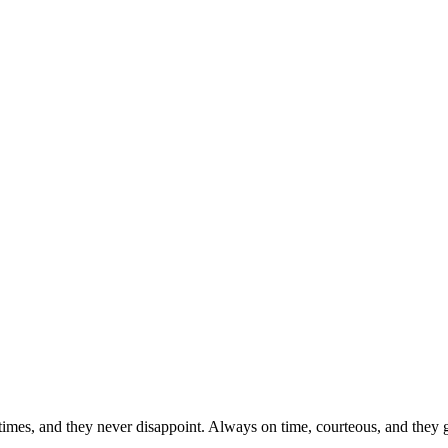
imes, and they never disappoint. Always on time, courteous, and they get 