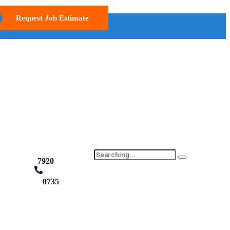
Request Job Estimate
7920
0735