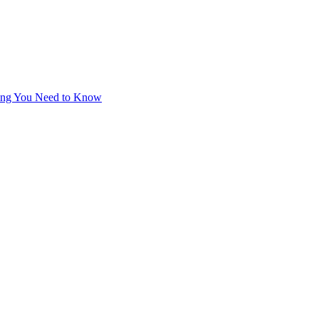
thing You Need to Know