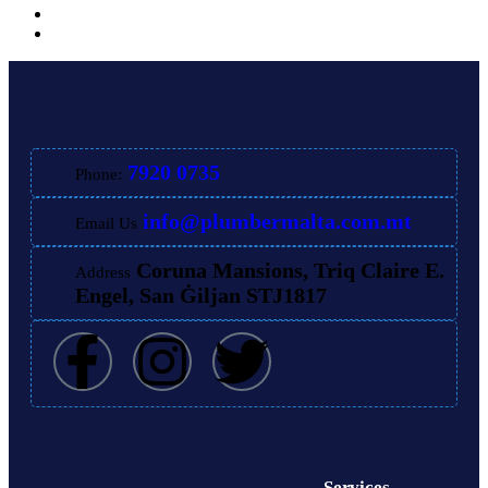
7920 0735
Phone:
info@plumbermalta.com.mt
Email Us
Coruna Mansions, Triq Claire E.
Address
Engel, San Ġiljan STJ1817
Services