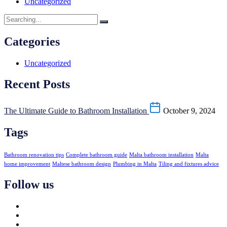
Uncategorized
Categories
Uncategorized
Recent Posts
The Ultimate Guide to Bathroom Installation
October 9, 2024
Tags
Bathroom renovation tips
Complete bathroom guide
Malta bathroom installation
Malta
home improvement
Maltese bathroom design
Plumbing in Malta
Tiling and fixtures advice
Follow us