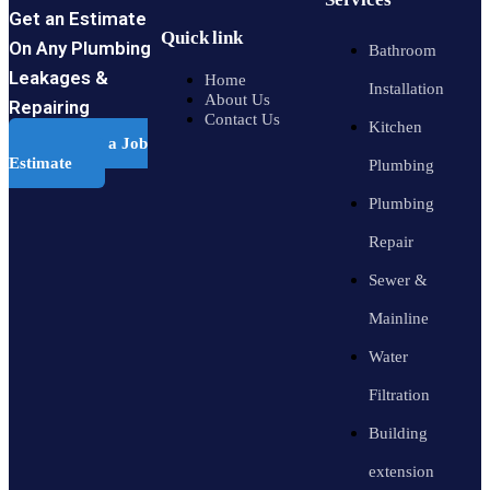
Get an Estimate
Quick link
On Any Plumbing
Bathroom
Leakages &
Home
Installation
About Us
Repairing
Contact Us
Kitchen
Schedule a Job
Estimate
Plumbing
Plumbing
Repair
Sewer &
Mainline
Water
Filtration
Building
extension