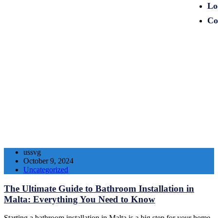
Lo
Co
ussvg
October 9, 2024
Uncategorized
The Ultimate Guide to Bathroom Installation in
Malta: Everything You Need to Know
Starting a bathroom installation in Malta is a big step for your home.