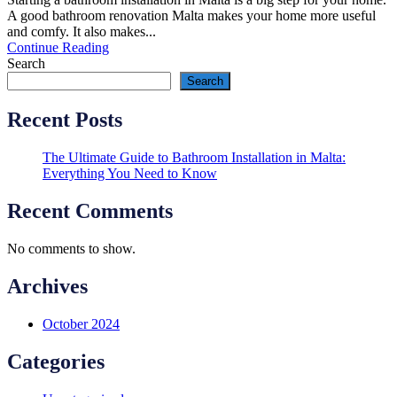
A good bathroom renovation Malta makes your home more useful
and comfy. It also makes...
Continue Reading
Search
Search
Recent Posts
The Ultimate Guide to Bathroom Installation in Malta:
Everything You Need to Know
Recent Comments
No comments to show.
Archives
October 2024
Categories