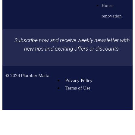
House
renovation
Subscribe now and receive weekly newsletter with
new tips and exciting offers or discounts.
©
2024
Plumber Malta.
Privacy Policy
Terms of Use