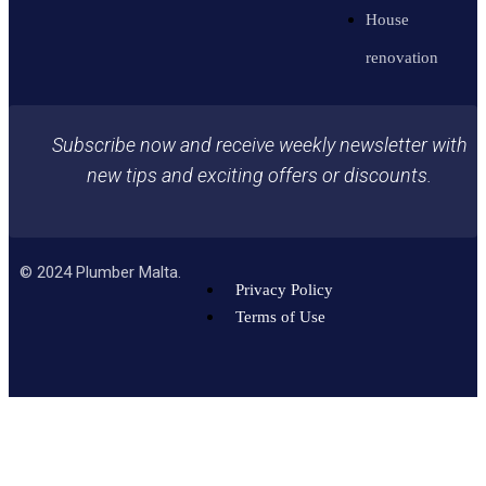
House
renovation
Subscribe now and receive weekly newsletter with
new tips and exciting offers or discounts.
©
2024
Plumber Malta.
Privacy Policy
Terms of Use