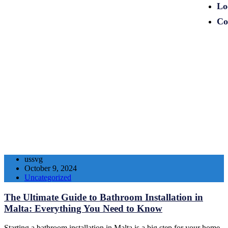
Lo
Co
ussvg
October 9, 2024
Uncategorized
The Ultimate Guide to Bathroom Installation in
Malta: Everything You Need to Know
Starting a bathroom installation in Malta is a big step for your home.