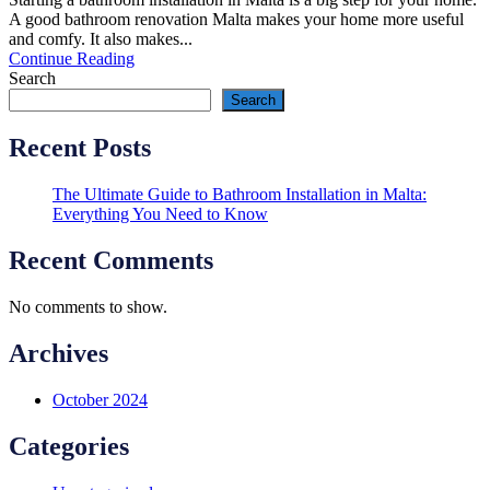
A good bathroom renovation Malta makes your home more useful
and comfy. It also makes...
Continue Reading
Search
Search
Recent Posts
The Ultimate Guide to Bathroom Installation in Malta:
Everything You Need to Know
Recent Comments
No comments to show.
Archives
October 2024
Categories