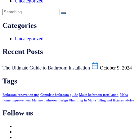
Uncategorized
Categories
Uncategorized
Recent Posts
The Ultimate Guide to Bathroom Installation
October 9, 2024
Tags
Bathroom renovation tips
Complete bathroom guide
Malta bathroom installation
Malta
home improvement
Maltese bathroom design
Plumbing in Malta
Tiling and fixtures advice
Follow us