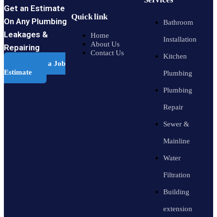
Get an Estimate
Quick link
On Any Plumbing
Bathroom
Leakages &
Home
Installation
About Us
Repairing
Contact Us
Kitchen
Schedule a Job
Estimate
Plumbing
Plumbing
Repair
Sewer &
Mainline
Water
Filtration
Building
extension