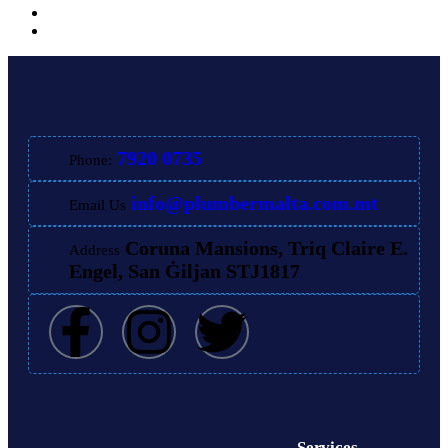
7920 0735
Phone:
info@plumbermalta.com.mt
Email Us
Coruna Mansions, Triq Claire E.
Address
Engel, San Ġiljan STJ1817
Services