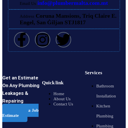
info@plumbermalta.com.mt
Email Us
Coruna Mansions, Triq Claire E.
Address
Engel, San Ġiljan STJ1817
Services
Get an Estimate
Quick link
On Any Plumbing
Bathroom
Leakages &
Home
Installation
About Us
Repairing
Contact Us
Kitchen
Schedule a Job
Estimate
Plumbing
Plumbing