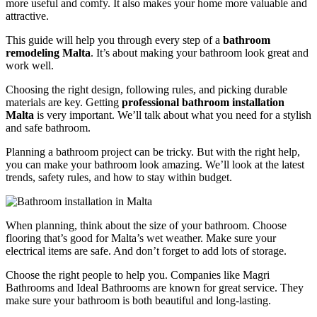
more useful and comfy. It also makes your home more valuable and
attractive.
This guide will help you through every step of a
bathroom
remodeling Malta
. It’s about making your bathroom look great and
work well.
Choosing the right design, following rules, and picking durable
materials are key. Getting
professional bathroom installation
Malta
is very important. We’ll talk about what you need for a stylish
and safe bathroom.
Planning a bathroom project can be tricky. But with the right help,
you can make your bathroom look amazing. We’ll look at the latest
trends, safety rules, and how to stay within budget.
When planning, think about the size of your bathroom. Choose
flooring that’s good for Malta’s wet weather. Make sure your
electrical items are safe. And don’t forget to add lots of storage.
Choose the right people to help you. Companies like Magri
Bathrooms and Ideal Bathrooms are known for great service. They
make sure your bathroom is both beautiful and long-lasting.