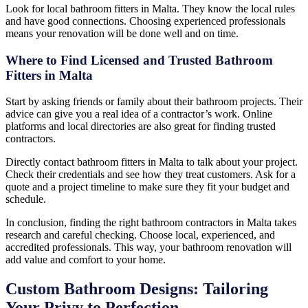
Look for local bathroom fitters in Malta. They know the local rules
and have good connections. Choosing experienced professionals
means your renovation will be done well and on time.
Where to Find Licensed and Trusted Bathroom
Fitters in Malta
Start by asking friends or family about their bathroom projects. Their
advice can give you a real idea of a contractor’s work. Online
platforms and local directories are also great for finding trusted
contractors.
Directly contact bathroom fitters in Malta to talk about your project.
Check their credentials and see how they treat customers. Ask for a
quote and a project timeline to make sure they fit your budget and
schedule.
In conclusion, finding the right bathroom contractors in Malta takes
research and careful checking. Choose local, experienced, and
accredited professionals. This way, your bathroom renovation will
add value and comfort to your home.
Custom Bathroom Designs: Tailoring
Your Privy to Perfection