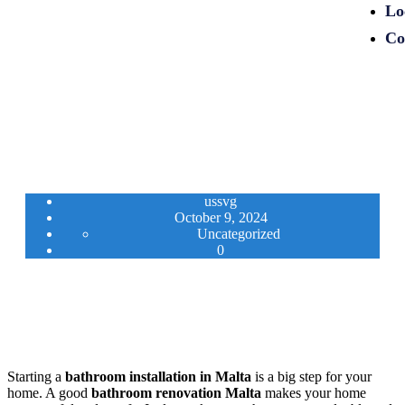
Lo
Co
ussvg
October 9, 2024
Uncategorized
0
Starting a
bathroom installation in Malta
is a big step for your
home. A good
bathroom renovation Malta
makes your home