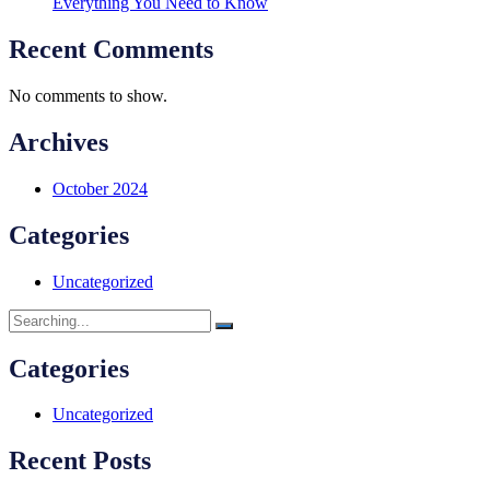
Everything You Need to Know
Recent Comments
No comments to show.
Archives
October 2024
Categories
Uncategorized
Categories
Uncategorized
Recent Posts