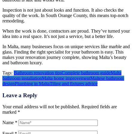
Inspection is not just about looks and function. It also checks the
quality of the work. In South Orange County, this means top-notch
remodeling.
When the work is done, contractors are proud. They’ve turned your
idea into a real space. It’s not just a service, but a better life.
In Malta, many businesses focus on unique services like marble and
glass. Finding the right specialist for your bathroom is easy. This
makes your renovation journey complete, showing Malta’s beauty
and bathroom luxury.
Tags:
Bathroom renovation tips
Complete bathroom guide
Malta
bathroom installation
Malta home improvement
Maltese bathroom
design
Plumbing in Malta
Tiling and fixtures advice
Leave a Reply
Your email address will not be published.
Required fields are
marked
*
Name
*
Email
*