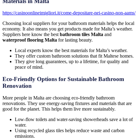
Materials in Malta
https://casinoonlineimigliori.it/come-depositare-nei-casino-non-aams/
Choosing local suppliers for your bathroom materials helps the local
economy. It also means you get products made for Malta’s weather.
Suppliers here know the best
bathroom tiles Malta
and
waterproof flooring Malta
for lasting beauty.
Local experts know the best materials for Malta’s weather.
They offer custom bathroom solutions that fit Maltese homes.
They give long guarantees, up to a lifetime, for quality and
peace of mind.
Eco-Friendly Options for Sustainable Bathroom
Renovation
More people in Malta are choosing eco-friendly bathroom
renovations. They use energy-saving fixtures and materials that are
good for the planet. This helps them live more sustainably.
Low-flow toilets and water-saving showerheads save a lot of
water.
Using recycled glass tiles helps reduce waste and carbon
emissions.