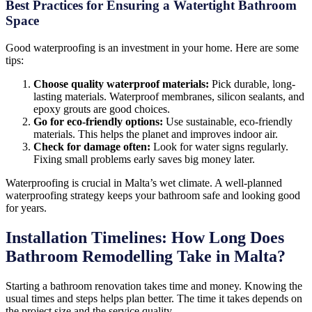
Best Practices for Ensuring a Watertight Bathroom
Space
Good waterproofing is an investment in your home. Here are some
tips:
Choose quality waterproof materials:
Pick durable, long-
lasting materials. Waterproof membranes, silicon sealants, and
epoxy grouts are good choices.
Go for eco-friendly options:
Use sustainable, eco-friendly
materials. This helps the planet and improves indoor air.
Check for damage often:
Look for water signs regularly.
Fixing small problems early saves big money later.
Waterproofing is crucial in Malta’s wet climate. A well-planned
waterproofing strategy keeps your bathroom safe and looking good
for years.
Installation Timelines: How Long Does
Bathroom Remodelling Take in Malta?
Starting a bathroom renovation takes time and money. Knowing the
usual times and steps helps plan better. The time it takes depends on
the project size and the service quality.