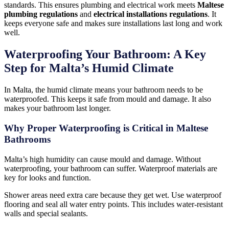
standards. This ensures plumbing and electrical work meets
Maltese
plumbing regulations
and
electrical installations regulations
. It
keeps everyone safe and makes sure installations last long and work
well.
Waterproofing Your Bathroom: A Key
Step for Malta’s Humid Climate
In Malta, the humid climate means your bathroom needs to be
waterproofed. This keeps it safe from mould and damage. It also
makes your bathroom last longer.
Why Proper Waterproofing is Critical in Maltese
Bathrooms
Malta’s high humidity can cause mould and damage. Without
waterproofing, your bathroom can suffer. Waterproof materials are
key for looks and function.
Shower areas need extra care because they get wet. Use waterproof
flooring and seal all water entry points. This includes water-resistant
walls and special sealants.