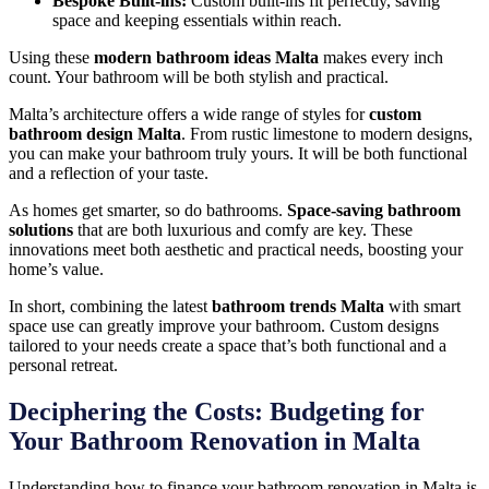
Bespoke Built-ins:
Custom built-ins fit perfectly, saving
space and keeping essentials within reach.
Using these
modern bathroom ideas Malta
makes every inch
count. Your bathroom will be both stylish and practical.
Malta’s architecture offers a wide range of styles for
custom
bathroom design Malta
. From rustic limestone to modern designs,
you can make your bathroom truly yours. It will be both functional
and a reflection of your taste.
As homes get smarter, so do bathrooms.
Space-saving bathroom
solutions
that are both luxurious and comfy are key. These
innovations meet both aesthetic and practical needs, boosting your
home’s value.
In short, combining the latest
bathroom trends Malta
with smart
space use can greatly improve your bathroom. Custom designs
tailored to your needs create a space that’s both functional and a
personal retreat.
Deciphering the Costs: Budgeting for
Your Bathroom Renovation in Malta
Understanding how to finance your bathroom renovation in Malta is