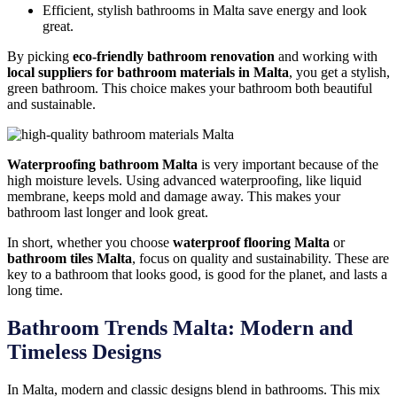
Efficient, stylish bathrooms in Malta save energy and look
great.
By picking
eco-friendly bathroom renovation
and working with
local suppliers for bathroom materials in Malta
, you get a stylish,
green bathroom. This choice makes your bathroom both beautiful
and sustainable.
Waterproofing bathroom Malta
is very important because of the
high moisture levels. Using advanced waterproofing, like liquid
membrane, keeps mold and damage away. This makes your
bathroom last longer and look great.
In short, whether you choose
waterproof flooring Malta
or
bathroom tiles Malta
, focus on quality and sustainability. These are
key to a bathroom that looks good, is good for the planet, and lasts a
long time.
Bathroom Trends Malta: Modern and
Timeless Designs
In Malta, modern and classic designs blend in bathrooms. This mix