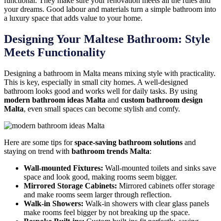
functional. They make sure your renovation meets all the rules and
your dreams. Good labour and materials turn a simple bathroom into
a luxury space that adds value to your home.
Designing Your Maltese Bathroom: Style
Meets Functionality
Designing a bathroom in Malta means mixing style with practicality.
This is key, especially in small city homes. A well-designed
bathroom looks good and works well for daily tasks. By using
modern bathroom ideas Malta
and
custom bathroom design
Malta
, even small spaces can become stylish and comfy.
Here are some tips for
space-saving bathroom solutions
and
staying on trend with
bathroom trends Malta
:
Wall-mounted Fixtures:
Wall-mounted toilets and sinks save
space and look good, making rooms seem bigger.
Mirrored Storage Cabinets:
Mirrored cabinets offer storage
and make rooms seem larger through reflection.
Walk-in Showers:
Walk-in showers with clear glass panels
make rooms feel bigger by not breaking up the space.