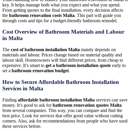
key. It helps manage both what you expect and what you spend.
From getting quotes to the final installation, every decision affects
the
bathroom renovation costs Malta
. This part will guide you
through costs and tips for a budget-friendly bathroom remodel.
Cost Overview of Bathroom Materials and Labour
in Malta
The
cost of bathroom installation Malta
mainly depends on
materials and labour. Prices change based on material quality and
labour skill. Homeowners will find different prices, from cheap to
expensive. It’s smart to
get a bathroom installation quote
early to
set a
bathroom renovation budget
.
How to Secure Affordable Bathroom Installation
Services in Malta
Finding
affordable bathroom installation Malta
services can save
money. It’s good to ask for
bathroom renovation quotes Malta
from several companies. This way, you can compare and find the
best price. Look for services that offer good value without cutting
corners. Also, ask for recommendations from people who have used
these services before.