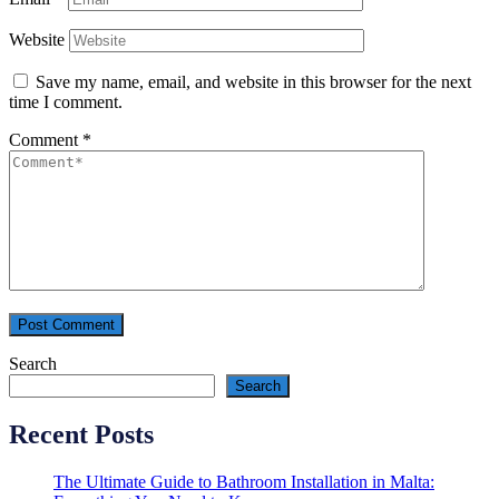
Website
Save my name, email, and website in this browser for the next
time I comment.
Comment
*
Search
Search
Recent Posts
The Ultimate Guide to Bathroom Installation in Malta: