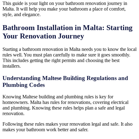
This guide is your light on your bathroom renovation journey in
Malta. It will help you make your bathroom a place of comfort,
style, and elegance.
Bathroom Installation in Malta: Starting
Your Renovation Journey
Starting a bathroom renovation in Malta needs you to know the local
rules well. You must plan carefully to make sure it goes smoothly.
This includes getting the right permits and choosing the best
installers.
Understanding Maltese Building Regulations and
Plumbing Codes
Knowing Maltese building and plumbing rules is key for
homeowners. Malta has rules for renovations, covering electrical
and plumbing. Knowing these rules helps plan a safe and legal
renovation.
Following these rules makes your renovation legal and safe. It also
makes your bathroom work better and safer.