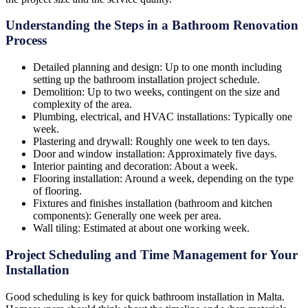
Understanding the Steps in a Bathroom Renovation
Process
Detailed planning and design: Up to one month including
setting up the bathroom installation project schedule.
Demolition: Up to two weeks, contingent on the size and
complexity of the area.
Plumbing, electrical, and HVAC installations: Typically one
week.
Plastering and drywall: Roughly one week to ten days.
Door and window installation: Approximately five days.
Interior painting and decoration: About a week.
Flooring installation: Around a week, depending on the type
of flooring.
Fixtures and finishes installation (bathroom and kitchen
components): Generally one week per area.
Wall tiling: Estimated at about one working week.
Project Scheduling and Time Management for Your
Installation
Good scheduling is key for quick bathroom installation in Malta.