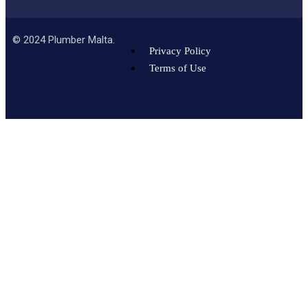
©
2024
Plumber Malta.
Privacy Policy
Terms of Use