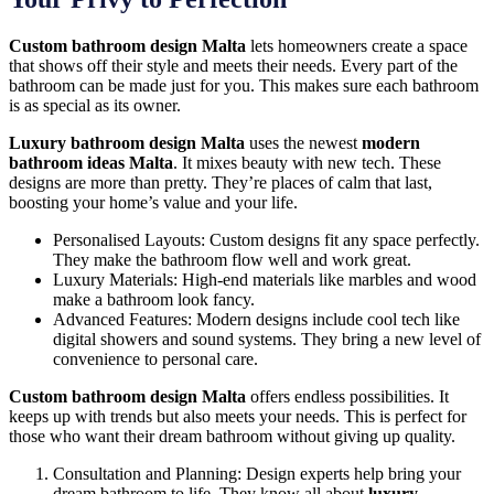
Custom bathroom design Malta
lets homeowners create a space
that shows off their style and meets their needs. Every part of the
bathroom can be made just for you. This makes sure each bathroom
is as special as its owner.
Luxury bathroom design Malta
uses the newest
modern
bathroom ideas Malta
. It mixes beauty with new tech. These
designs are more than pretty. They’re places of calm that last,
boosting your home’s value and your life.
Personalised Layouts: Custom designs fit any space perfectly.
They make the bathroom flow well and work great.
Luxury Materials: High-end materials like marbles and wood
make a bathroom look fancy.
Advanced Features: Modern designs include cool tech like
digital showers and sound systems. They bring a new level of
convenience to personal care.
Custom bathroom design Malta
offers endless possibilities. It
keeps up with trends but also meets your needs. This is perfect for
those who want their dream bathroom without giving up quality.
Consultation and Planning: Design experts help bring your
dream bathroom to life. They know all about
luxury