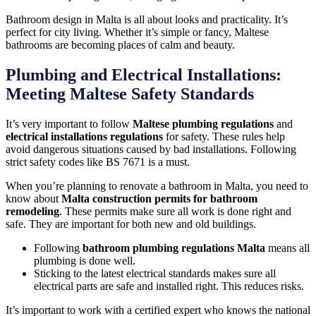
Bathroom design in Malta is all about looks and practicality. It’s
perfect for city living. Whether it’s simple or fancy, Maltese
bathrooms are becoming places of calm and beauty.
Plumbing and Electrical Installations:
Meeting Maltese Safety Standards
It’s very important to follow
Maltese plumbing regulations
and
electrical installations regulations
for safety. These rules help
avoid dangerous situations caused by bad installations. Following
strict safety codes like BS 7671 is a must.
When you’re planning to renovate a bathroom in Malta, you need to
know about
Malta construction permits for bathroom
remodeling
. These permits make sure all work is done right and
safe. They are important for both new and old buildings.
Following
bathroom plumbing regulations Malta
means all
plumbing is done well.
Sticking to the latest electrical standards makes sure all
electrical parts are safe and installed right. This reduces risks.
It’s important to work with a certified expert who knows the national