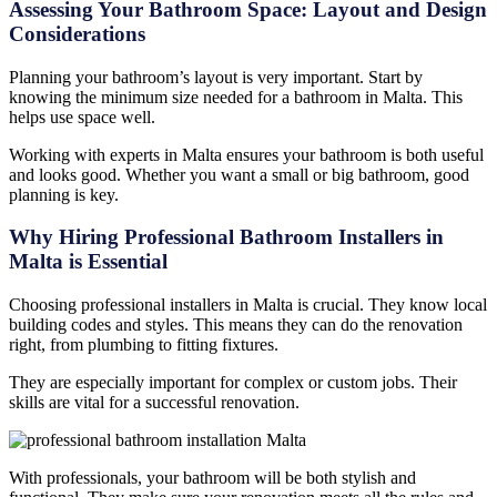
Assessing Your Bathroom Space: Layout and Design
Considerations
Planning your bathroom’s layout is very important. Start by
knowing the minimum size needed for a bathroom in Malta. This
helps use space well.
Working with experts in Malta ensures your bathroom is both useful
and looks good. Whether you want a small or big bathroom, good
planning is key.
Why Hiring Professional Bathroom Installers in
Malta is Essential
Choosing professional installers in Malta is crucial. They know local
building codes and styles. This means they can do the renovation
right, from plumbing to fitting fixtures.
They are especially important for complex or custom jobs. Their
skills are vital for a successful renovation.
With professionals, your bathroom will be both stylish and