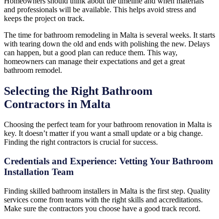
Homeowners should think about the timeline and when materials
and professionals will be available. This helps avoid stress and
keeps the project on track.
The time for bathroom remodeling in Malta is several weeks. It starts
with tearing down the old and ends with polishing the new. Delays
can happen, but a good plan can reduce them. This way,
homeowners can manage their expectations and get a great
bathroom remodel.
Selecting the Right Bathroom
Contractors in Malta
Choosing the perfect team for your bathroom renovation in Malta is
key. It doesn’t matter if you want a small update or a big change.
Finding the right contractors is crucial for success.
Credentials and Experience: Vetting Your Bathroom
Installation Team
Finding skilled bathroom installers in Malta is the first step. Quality
services come from teams with the right skills and accreditations.
Make sure the contractors you choose have a good track record.