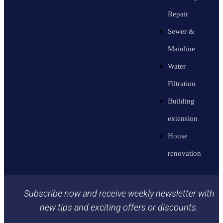
Repair
Sewer &
Mainline
Water
Filtration
Building
extension
House
renovation
Subscribe now and receive weekly newsletter with
new tips and exciting offers or discounts.