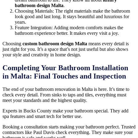
bathroom design Malta
.
Choosing Materials: The right materials make the bathroom
look good and last long. It stays beautiful and luxurious for
years.
Feature Integration: Adding modern comforts makes the
bathroom experience better. It makes every visit a joy.
Choosing
custom bathroom design Malta
means every detail is
just right for you. It’s a space that’s not just useful but also shows
your style and creativity in home design.
Completing Your Bathroom Installation
in Malta: Final Touches and Inspection
The end of your bathroom renovation in Malta is here. It’s time to
check every detail. From sinks to taps and tiles, everything must
meet your standards and the highest quality.
Experts in Bucks County make your bathroom special. They add
spa features and smart tech for better use.
Booking a consultation starts making your bathroom perfect. Trusted
contractors like Paul Davis check everything. They make sure your
bathroom is safe and works well.