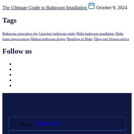
The Ultimate Guide to Bathroom Installation
October 9, 2024
Tags
Bathroom renovation tips
Complete bathroom guide
Malta bathroom installation
Malta
home improvement
Maltese bathroom design
Plumbing in Malta
Tiling and fixtures advice
Follow us
7920 0735
Phone: