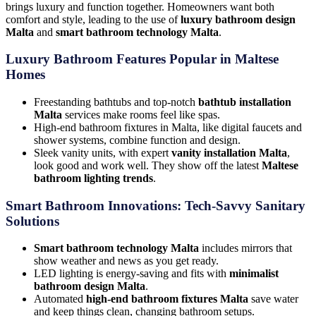
brings luxury and function together. Homeowners want both
comfort and style, leading to the use of
luxury bathroom design
Malta
and
smart bathroom technology Malta
.
Luxury Bathroom Features Popular in Maltese
Homes
Freestanding bathtubs and top-notch
bathtub installation
Malta
services make rooms feel like spas.
High-end bathroom fixtures in Malta, like digital faucets and
shower systems, combine function and design.
Sleek vanity units, with expert
vanity installation Malta
,
look good and work well. They show off the latest
Maltese
bathroom lighting trends
.
Smart Bathroom Innovations: Tech-Savvy Sanitary
Solutions
Smart bathroom technology Malta
includes mirrors that
show weather and news as you get ready.
LED lighting is energy-saving and fits with
minimalist
bathroom design Malta
.
Automated
high-end bathroom fixtures Malta
save water
and keep things clean, changing bathroom setups.