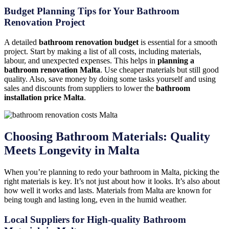
Budget Planning Tips for Your Bathroom
Renovation Project
A detailed
bathroom renovation budget
is essential for a smooth
project. Start by making a list of all costs, including materials,
labour, and unexpected expenses. This helps in
planning a
bathroom renovation Malta
. Use cheaper materials but still good
quality. Also, save money by doing some tasks yourself and using
sales and discounts from suppliers to lower the
bathroom
installation price Malta
.
Choosing Bathroom Materials: Quality
Meets Longevity in Malta
When you’re planning to redo your bathroom in Malta, picking the
right materials is key. It’s not just about how it looks. It’s also about
how well it works and lasts. Materials from Malta are known for
being tough and lasting long, even in the humid weather.
Local Suppliers for High-quality Bathroom