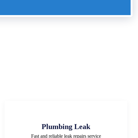
Plumbing Leak
Fast and reliable leak repairs service