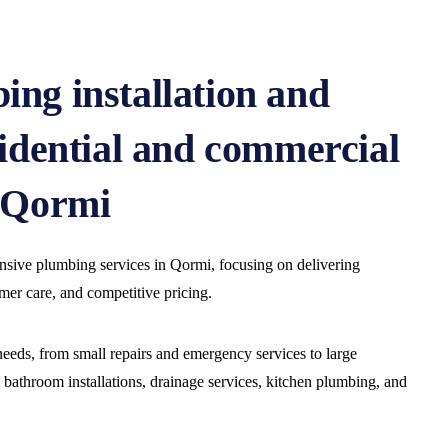
ing installation and
sidential and commercial
n Qormi
ive plumbing services in Qormi, focusing on delivering
omer care, and competitive pricing.
eeds, from small repairs and emergency services to large
s bathroom installations, drainage services, kitchen plumbing, and