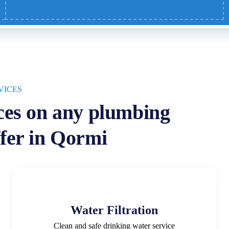
VICES
ces on any plumbing
fer in Qormi
Water Filtration
Clean and safe drinking water service