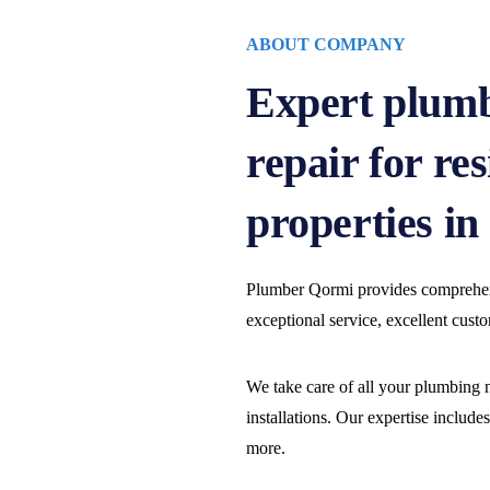
ABOUT COMPANY
Expert plumb
repair for re
properties i
Plumber Qormi provides comprehens
exceptional service, excellent cust
We take care of all your plumbing n
installations. Our expertise include
more.