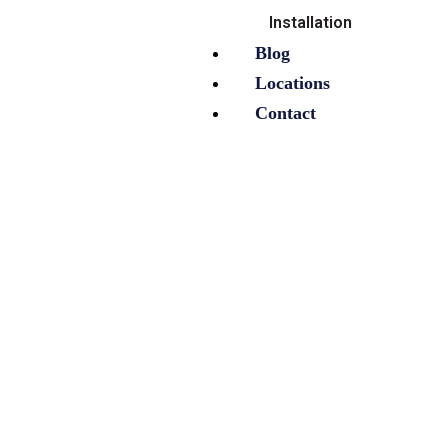
Installation
Blog
Locations
Contact