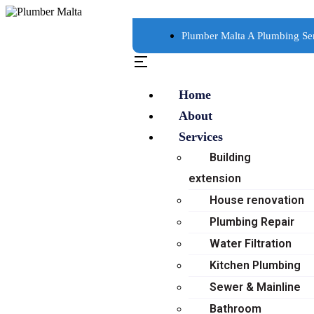
Plumber Malta A Plumbing Se
Home
About
Services
Building
extension
House renovation
Plumbing Repair
Water Filtration
Kitchen Plumbing
Sewer & Mainline
Bathroom