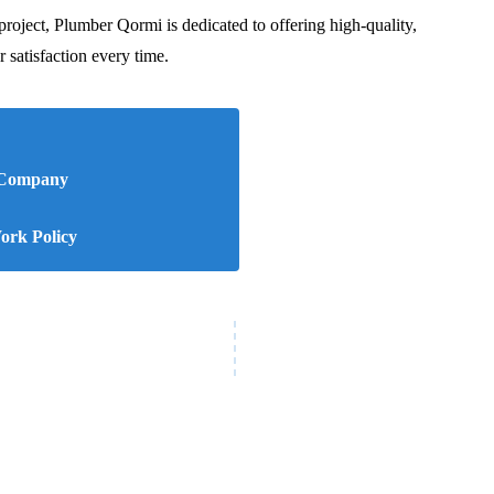
project, Plumber Qormi is dedicated to offering high-quality,
r satisfaction every time.
 Company
rk Policy