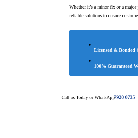
Whether it’s a minor fix or a major 
reliable solutions to ensure custome
Licensed & Bonded
100% Guaranteed Wo
7920 0735
Call us Today or WhatsApp