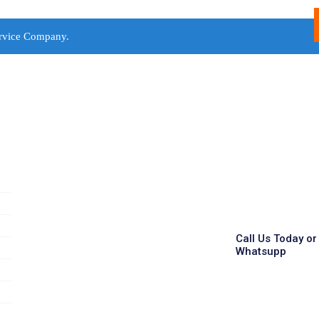
rvice Company.
Call Us Today or
Whatsupp