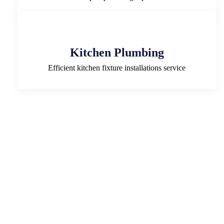
Kitchen Plumbing
Efficient kitchen fixture installations service