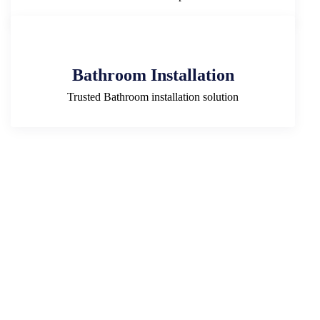
Bathroom Installation
Trusted Bathroom installation solution