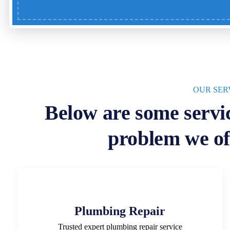
OUR SER
Below are some servi
problem we of
Plumbing Repair
Trusted expert plumbing repair service