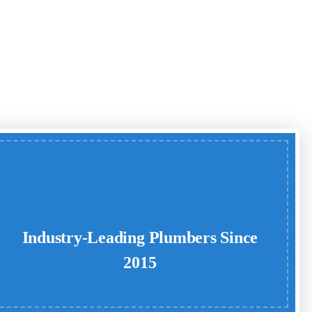
Industry-Leading Plumbers Since
2015