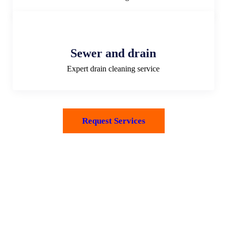
Sewer and drain
Expert drain cleaning service
Request Services