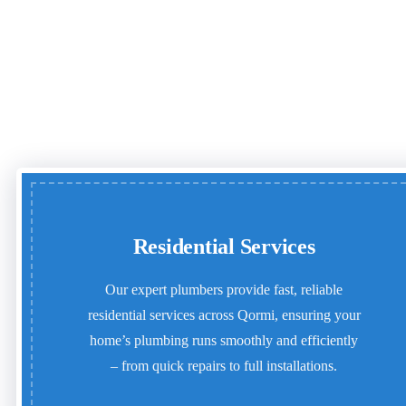
Residential Services
Our expert plumbers provide fast, reliable
residential services across Qormi, ensuring your
home’s plumbing runs smoothly and efficiently
– from quick repairs to full installations.