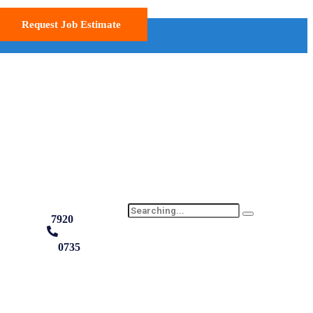
Request Job Estimate
7920
0735