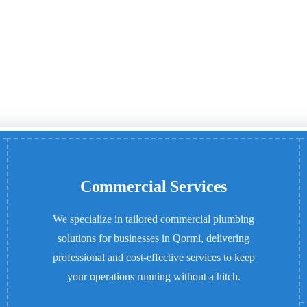
Commercial Services
We specialize in tailored commercial plumbing
solutions for businesses in Qormi, delivering
professional and cost-effective services to keep
your operations running without a hitch.