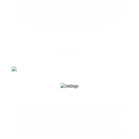
installation, and their team delivered outstanding results.
The work was completed on schedule, with attention to
detail. The plumber was knowledgeable and ensured
everything was perfect before leaving.
Joseph Azzopardi
Customer
Excellent service! " Fast and Affordable "From booking
the appointment to the final repair, the process was
seamless. The plumber arrived on time, diagnosed the
issue quickly, and had my kitchen plumbing fixed in no