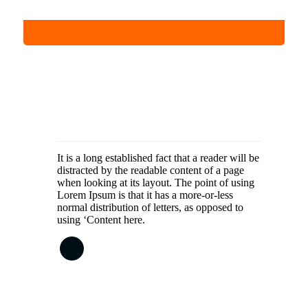
It is a long established fact that a reader will be
distracted by the readable content of a page
when looking at its layout. The point of using
Lorem Ipsum is that it has a more-or-less
normal distribution of letters, as opposed to
using ‘Content here.