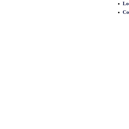
Lo
Co