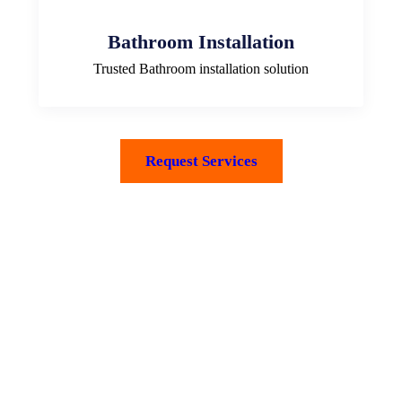
Bathroom Installation
Trusted Bathroom installation solution
Request Services