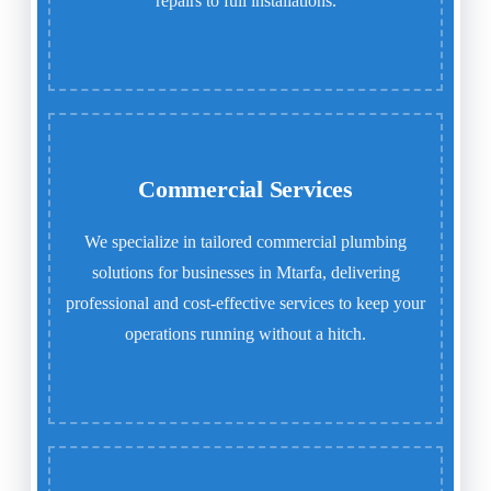
repairs to full installations.
Commercial Services
We specialize in tailored commercial plumbing
solutions for businesses in Mtarfa, delivering
professional and cost-effective services to keep your
operations running without a hitch.