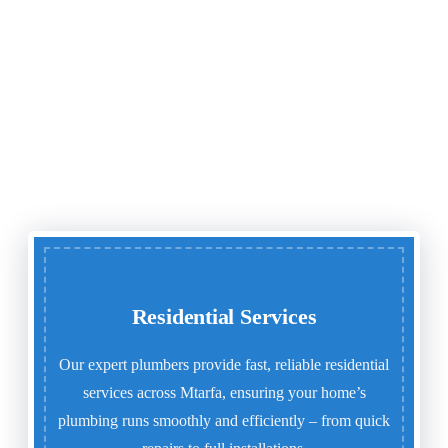
Residential Services
Our expert plumbers provide fast, reliable residential
services across Mtarfa, ensuring your home’s
plumbing runs smoothly and efficiently – from quick