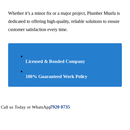
Whether it’s a minor fix or a major project, Plumber Mtarfa is
dedicated to offering high-quality, reliable solutions to ensure
customer satisfaction every time.
Licensed & Bonded Company
100% Guaranteed Work Policy
7920 0735
Call us Today or WhatsApp