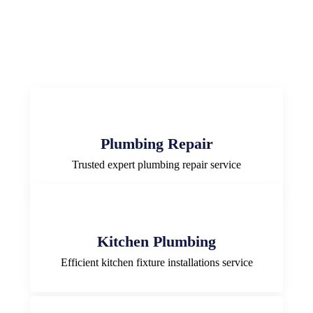
Plumbing Repair
Trusted expert plumbing repair service
Kitchen Plumbing
Efficient kitchen fixture installations service