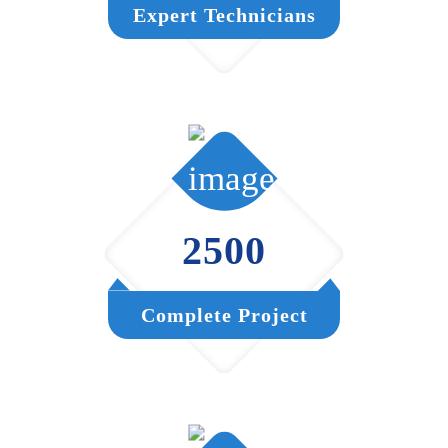
Expert Technicians
2500
Complete Project