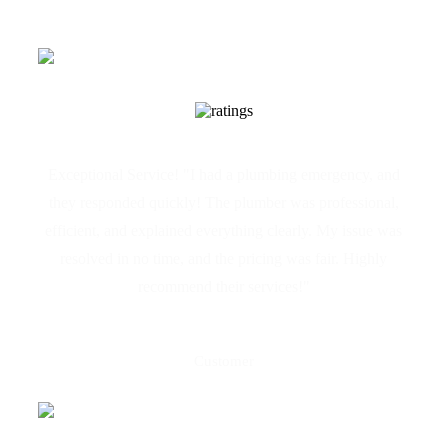
Exceptional Service! "I had a plumbing emergency, and
they responded quickly! The plumber was professional,
efficient, and explained everything clearly. My issue was
resolved in no time, and the pricing was fair. Highly
recommend their services!"
Maria Galea
Customer