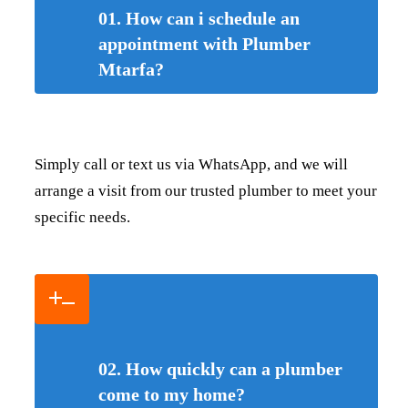
01. How can i schedule an
appointment with Plumber
Mtarfa?
Simply call or text us via WhatsApp, and we will
arrange a visit from our trusted plumber to meet your
specific needs.
02. How quickly can a plumber
come to my home?