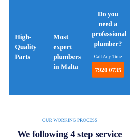
Do you
need a
professional
High-
Most
plumber?
Quality
expert
Parts
plumbers
Call Any Time
in Malta
7920 0735
OUR WORKING PROCESS
We following 4 step service