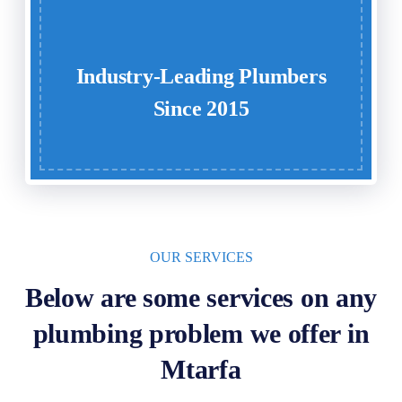
Industry-Leading Plumbers
Since 2015
OUR SERVICES
Below are some services on any
plumbing problem we offer in
Mtarfa