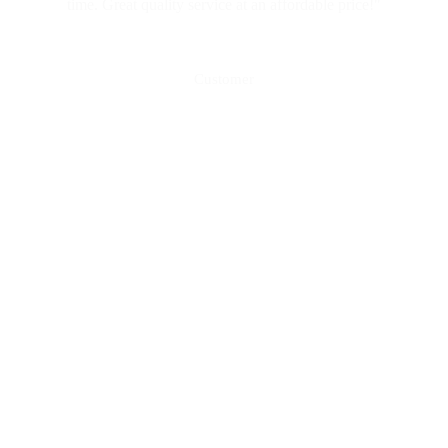
time. Great quality service at an affordable price!"
Mark Vella
Customer