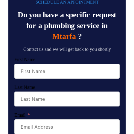
SCHEDULE AN APPOINTMENT
Do you have a specific request
for a plumbing service in
Mtarfa
?
Contact us and we will get back to you shortly
First Name
Last Name
Email