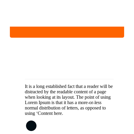
It is a long established fact that a reader will be
distracted by the readable content of a page
when looking at its layout. The point of using
Lorem Ipsum is that it has a more-or-less
normal distribution of letters, as opposed to
using ‘Content here.