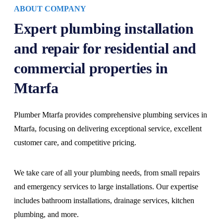
ABOUT COMPANY
Expert plumbing installation
and repair for residential and
commercial properties in
Mtarfa
Plumber Mtarfa provides comprehensive plumbing services in
Mtarfa, focusing on delivering exceptional service, excellent
customer care, and competitive pricing.
We take care of all your plumbing needs, from small repairs
and emergency services to large installations. Our expertise
includes bathroom installations, drainage services, kitchen
plumbing, and more.