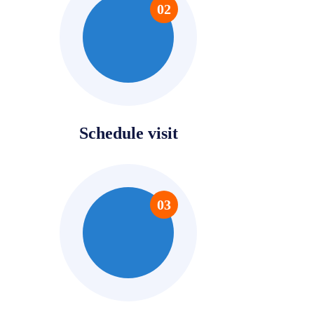
02
Schedule visit
03