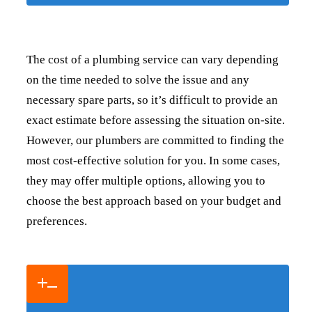
The cost of a plumbing service can vary depending
on the time needed to solve the issue and any
necessary spare parts, so it’s difficult to provide an
exact estimate before assessing the situation on-site.
However, our plumbers are committed to finding the
most cost-effective solution for you. In some cases,
they may offer multiple options, allowing you to
choose the best approach based on your budget and
preferences.