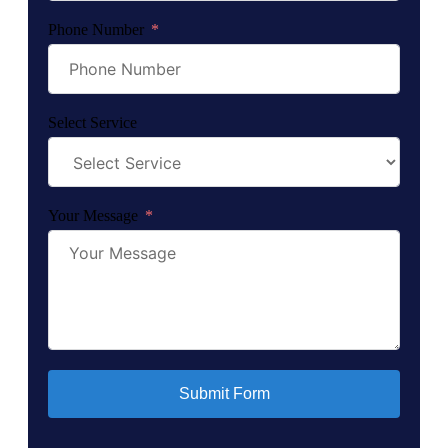
Phone Number
Select Service
Your Message
Submit Form