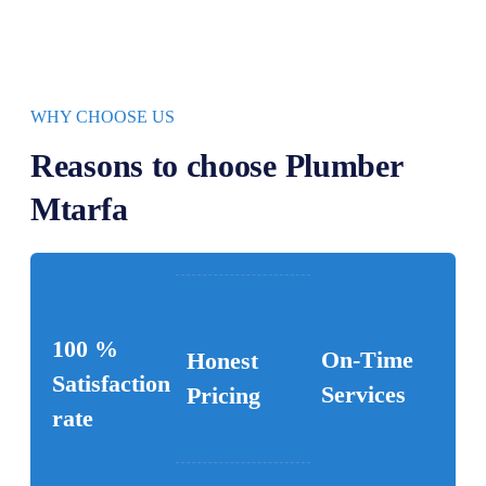
WHY CHOOSE US
Reasons to choose Plumber
Mtarfa
100 %
On-Time
Honest
Satisfaction
Services
Pricing
rate