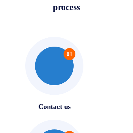
process
01
Contact us