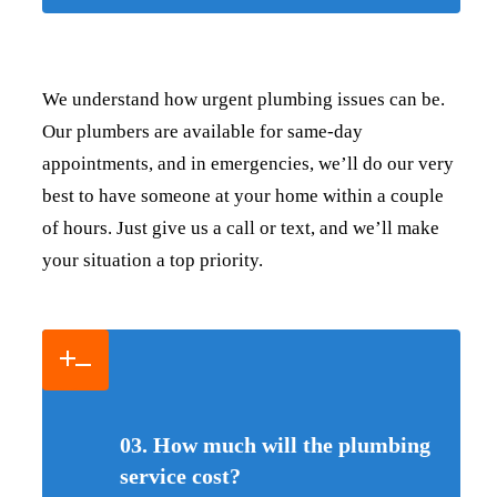
We understand how urgent plumbing issues can be.
Our plumbers are available for same-day
appointments, and in emergencies, we’ll do our very
best to have someone at your home within a couple
of hours. Just give us a call or text, and we’ll make
your situation a top priority.
03. How much will the plumbing
service cost?