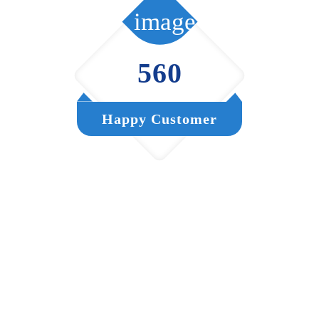
560
Happy Customer