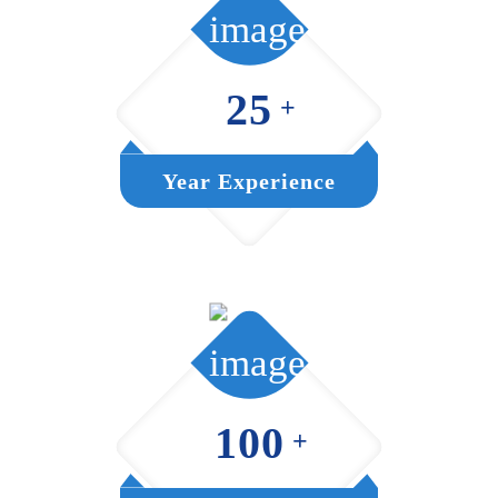
25
+
Year Experience
100
+