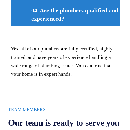
04. Are the plumbers qualified and
experienced?
Yes, all of our plumbers are fully certified, highly
trained, and have years of experience handling a
wide range of plumbing issues. You can trust that
your home is in expert hands.
TEAM MEMBERS
Our team is ready to serve you