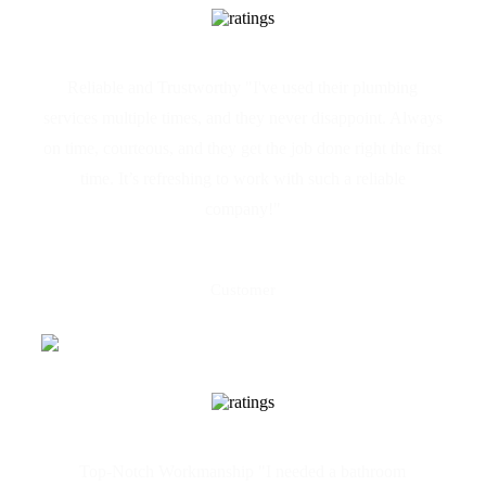
Reliable and Trustworthy "I've used their plumbing
services multiple times, and they never disappoint. Always
on time, courteous, and they get the job done right the first
time. It’s refreshing to work with such a reliable
company!"
Claire Camilleri
Customer
Top-Notch Workmanship "I needed a bathroom