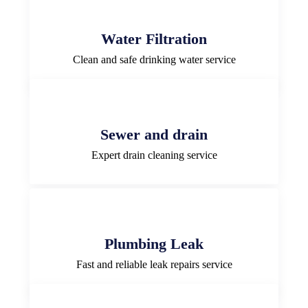
Water Filtration
Clean and safe drinking water service
Sewer and drain
Expert drain cleaning service
Plumbing Leak
Fast and reliable leak repairs service