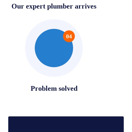
Our expert plumber arrives
04
Problem solved