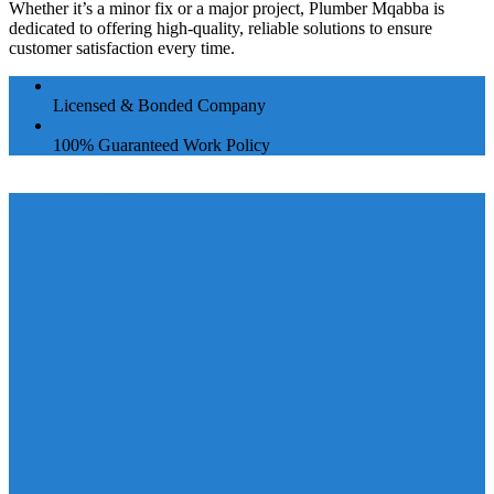
Whether it’s a minor fix or a major project, Plumber Mqabba is
dedicated to offering high-quality, reliable solutions to ensure
customer satisfaction every time.
Licensed & Bonded Company
100% Guaranteed Work Policy