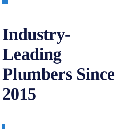
Industry-
Leading
Plumbers Since
2015