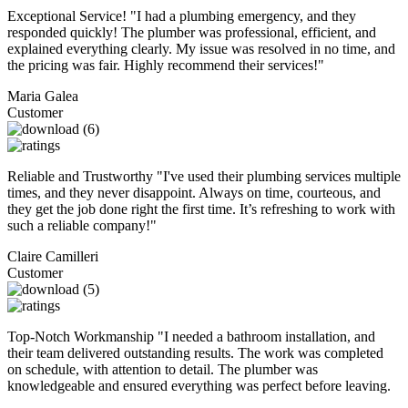
Exceptional Service! "I had a plumbing emergency, and they
responded quickly! The plumber was professional, efficient, and
explained everything clearly. My issue was resolved in no time, and
the pricing was fair. Highly recommend their services!"
Maria Galea
Customer
Reliable and Trustworthy "I've used their plumbing services multiple
times, and they never disappoint. Always on time, courteous, and
they get the job done right the first time. It’s refreshing to work with
such a reliable company!"
Claire Camilleri
Customer
Top-Notch Workmanship "I needed a bathroom installation, and
their team delivered outstanding results. The work was completed
on schedule, with attention to detail. The plumber was
knowledgeable and ensured everything was perfect before leaving.