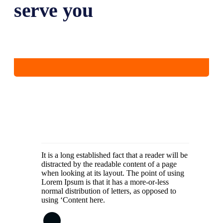
serve you
It is a long established fact that a reader will be
distracted by the readable content of a page
when looking at its layout. The point of using
Lorem Ipsum is that it has a more-or-less
normal distribution of letters, as opposed to
using ‘Content here.