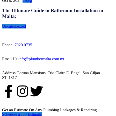
Oct 9, 2024
ussvg
The Ultimate Guide to Bathroom Installation in
Malta:
Uncategorized
Phone:
7920 0735
Email Us
info@plumbermalta.com.mt
Address
Coruna Mansions, Triq Claire E. Engel, San Ġiljan
STJ1817
Get an Estimate On Any Plumbing Leakages & Repairing
Schedule a Job Estimate