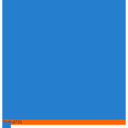
7920 0735