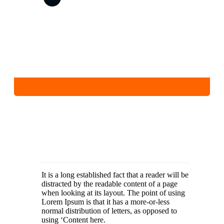
It is a long established fact that a reader will be
distracted by the readable content of a page
when looking at its layout. The point of using
Lorem Ipsum is that it has a more-or-less
normal distribution of letters, as opposed to
using ‘Content here.