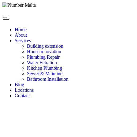
Home
About
Services
Building extension
House renovation
Plumbing Repair
Water Filtration
Kitchen Plumbing
Sewer & Mainline
Bathroom Installation
Blog
Locations
Contact