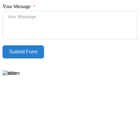
Your Message
Submit Form