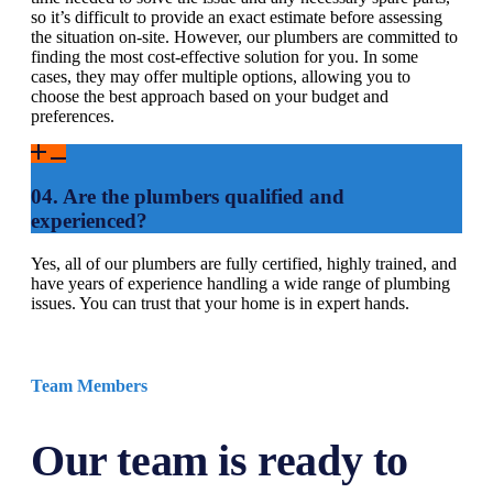
so it’s difficult to provide an exact estimate before assessing
the situation on-site. However, our plumbers are committed to
finding the most cost-effective solution for you. In some
cases, they may offer multiple options, allowing you to
choose the best approach based on your budget and
preferences.
04. Are the plumbers qualified and
experienced?
Yes, all of our plumbers are fully certified, highly trained, and
have years of experience handling a wide range of plumbing
issues. You can trust that your home is in expert hands.
Team Members
Our team is ready to