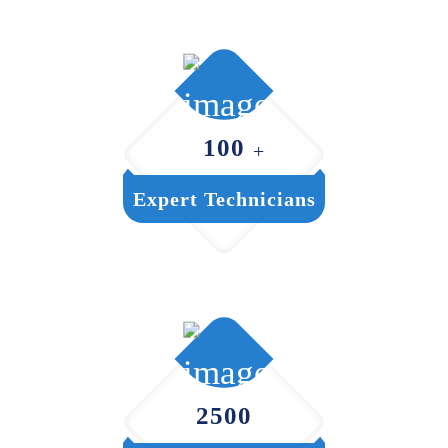
100
+
Expert Technicians
2500