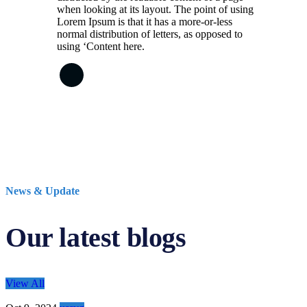
when looking at its layout. The point of using
Lorem Ipsum is that it has a more-or-less
normal distribution of letters, as opposed to
using ‘Content here.
News & Update
Our latest blogs
View All