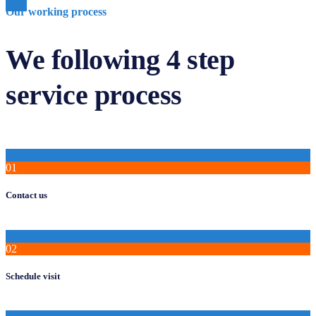
Our working process
We following 4 step
service process
01
Contact us
02
Schedule visit