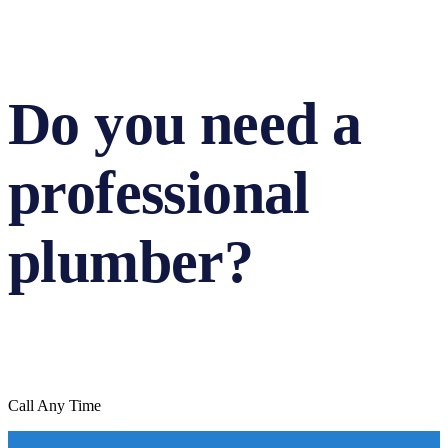
Do you need a
professional
plumber?
Call Any Time