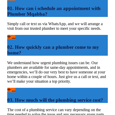
01. How can i schedule an appointment with
Plumber Mqabba?
Simply call or text us via WhatsApp, and we will arrange a
visit from our trusted plumber to meet your specific needs.
02. How quickly can a plumber come to my
home?
We understand how urgent plumbing issues can be. Our
plumbers are available for same-day appointments, and in
emergencies, we’ll do our very best to have someone at your
home within a couple of hours. Just give us a call or text, and
we’ll make your situation a top priority.
03. How much will the plumbing service cost?
The cost of a plumbing service can vary depending on the
time needed to solve the issue and any necessary spare parts,