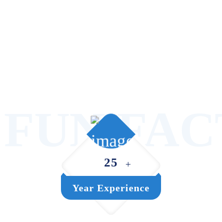
FUN FAC
25
+
Year Experience