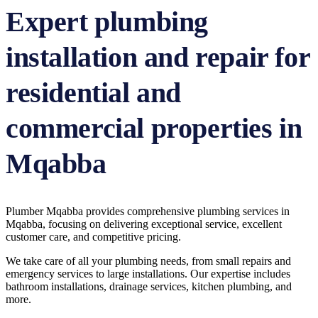
Expert plumbing
installation and repair for
residential and
commercial properties in
Mqabba
Plumber Mqabba provides comprehensive plumbing services in
Mqabba, focusing on delivering exceptional service, excellent
customer care, and competitive pricing.
We take care of all your plumbing needs, from small repairs and
emergency services to large installations. Our expertise includes
bathroom installations, drainage services, kitchen plumbing, and
more.