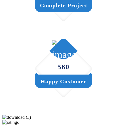
Complete Project
560
Happy Customer