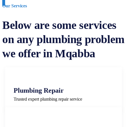
Our Services
Below are some services
on any plumbing problem
we offer in Mqabba
Plumbing Repair
Trusted expert plumbing repair service