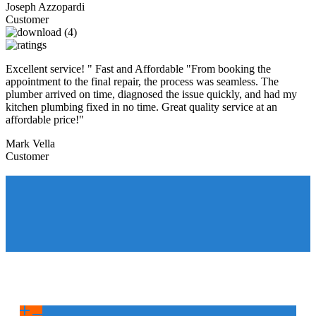
Joseph Azzopardi
Customer
Excellent service! " Fast and Affordable "From booking the
appointment to the final repair, the process was seamless. The
plumber arrived on time, diagnosed the issue quickly, and had my
kitchen plumbing fixed in no time. Great quality service at an
affordable price!"
Mark Vella
Customer