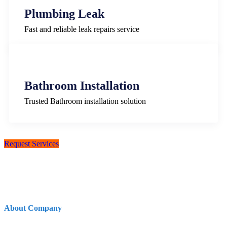
Plumbing Leak
Fast and reliable leak repairs service
Bathroom Installation
Trusted Bathroom installation solution
Request Services
About Company