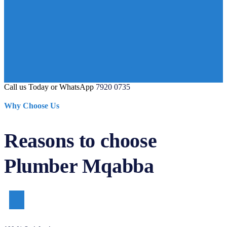
Call us Today or WhatsApp
7920 0735
Why Choose Us
Reasons to choose
Plumber Mqabba