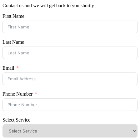
Contact us and we will get back to you shortly
First Name
Last Name
Email
Phone Number
Select Service