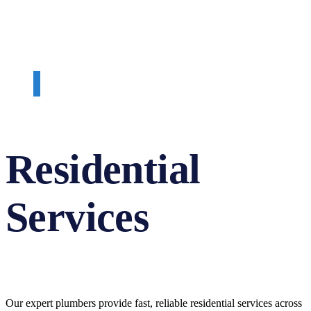
Residential
Services
Our expert plumbers provide fast, reliable residential services across