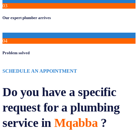
03
Our expert plumber arrives
04
Problem solved
SCHEDULE AN APPOINTMENT
Do you have a specific
request for a plumbing
service in
Mqabba
?