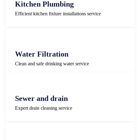
Kitchen Plumbing
Efficient kitchen fixture installations service
Water Filtration
Clean and safe drinking water service
Sewer and drain
Expert drain cleaning service