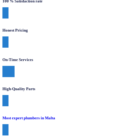
100 % Satisfaction rate
Honest Pricing
On-Time Services
High-Quality Parts
Most expert plumbers in Malta