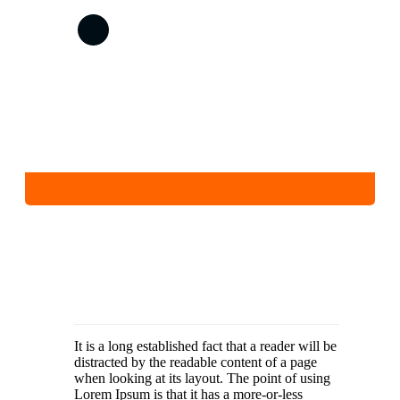
It is a long established fact that a reader will be
distracted by the readable content of a page
when looking at its layout. The point of using
Lorem Ipsum is that it has a more-or-less