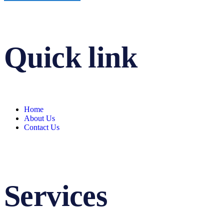
Quick link
Home
About Us
Contact Us
Services