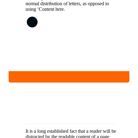
normal distribution of letters, as opposed to
using ‘Content here.
It is a long established fact that a reader will be
distracted by the readable content of a page