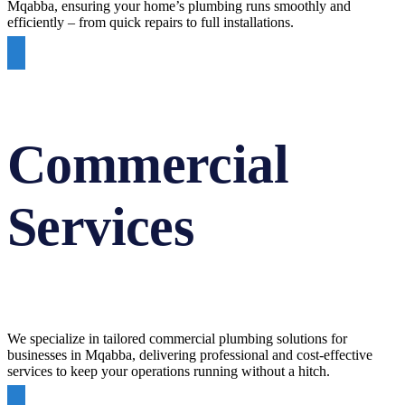
Mqabba, ensuring your home’s plumbing runs smoothly and
efficiently – from quick repairs to full installations.
Commercial
Services
We specialize in tailored commercial plumbing solutions for
businesses in Mqabba, delivering professional and cost-effective
services to keep your operations running without a hitch.