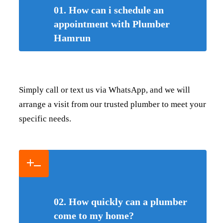
01. How can i schedule an
appointment with Plumber
Hamrun
Simply call or text us via WhatsApp, and we will
arrange a visit from our trusted plumber to meet your
specific needs.
02. How quickly can a plumber
come to my home?