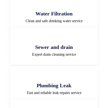
Water Filtration
Clean and safe drinking water service
Sewer and drain
Expert drain cleaning service
Plumbing Leak
Fast and reliable leak repairs service