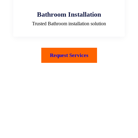
Bathroom Installation
Trusted Bathroom installation solution
Request Services