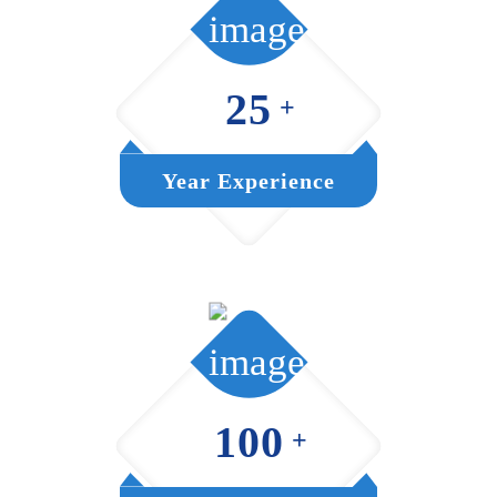
25
+
Year Experience
100
+