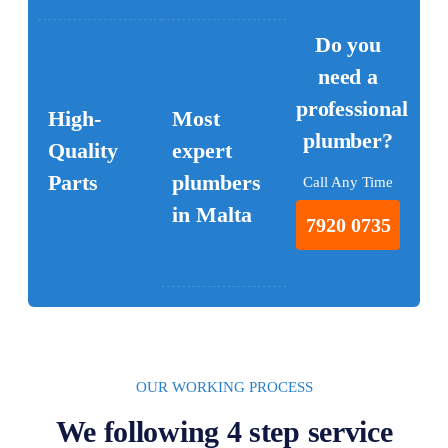
Do you
need a
professional
High-
Most
plumber?
Quality
expert
Parts
plumbers
Call Any Time
in Malta
7920 0735
OUR WORKING PROCESS
We following 4 step service