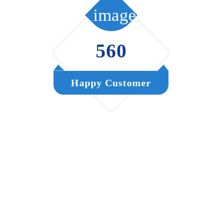
560
Happy Customer