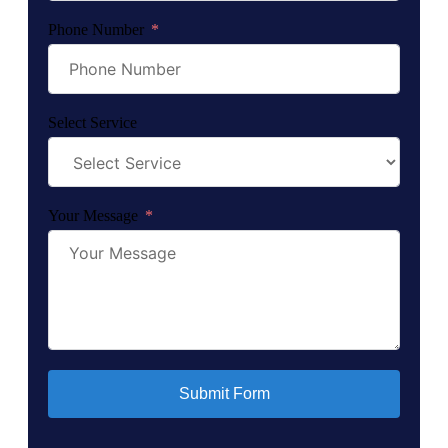
Phone Number
Select Service
Your Message
Submit Form