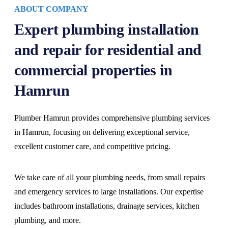
ABOUT COMPANY
Expert plumbing installation
and repair for residential and
commercial properties in
Hamrun
Plumber Hamrun provides comprehensive plumbing services
in Hamrun, focusing on delivering exceptional service,
excellent customer care, and competitive pricing.
We take care of all your plumbing needs, from small repairs
and emergency services to large installations. Our expertise
includes bathroom installations, drainage services, kitchen
plumbing, and more.