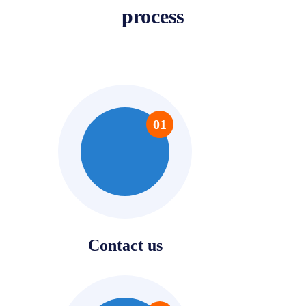
process
01
Contact us