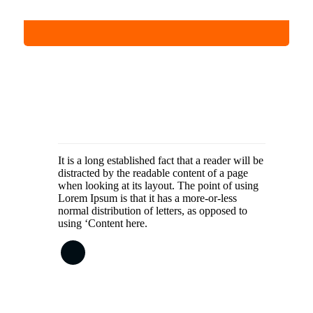
It is a long established fact that a reader will be
distracted by the readable content of a page
when looking at its layout. The point of using
Lorem Ipsum is that it has a more-or-less
normal distribution of letters, as opposed to
using ‘Content here.