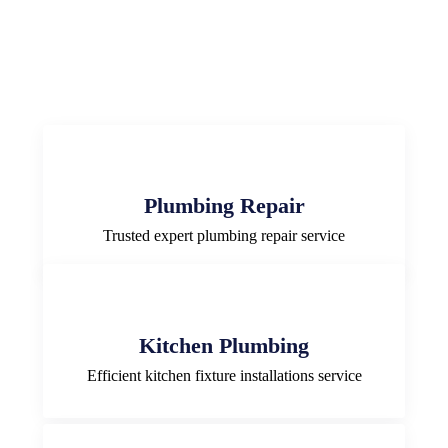
Plumbing Repair
Trusted expert plumbing repair service
Kitchen Plumbing
Efficient kitchen fixture installations service