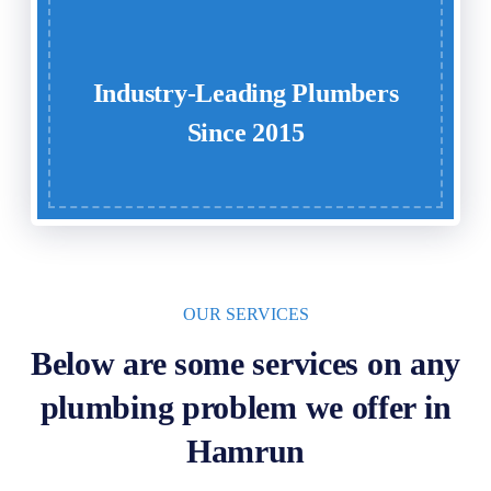
Industry-Leading Plumbers
Since 2015
OUR SERVICES
Below are some services on any
plumbing problem we offer in
Hamrun