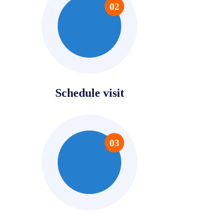
02
Schedule visit
03