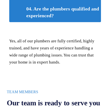
04. Are the plumbers qualified and
experienced?
Yes, all of our plumbers are fully certified, highly
trained, and have years of experience handling a
wide range of plumbing issues. You can trust that
your home is in expert hands.
TEAM MEMBERS
Our team is ready to serve you