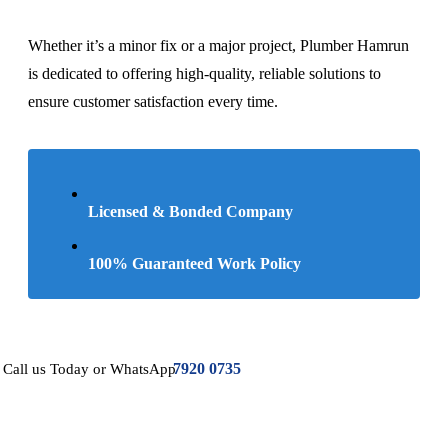
Whether it’s a minor fix or a major project, Plumber Hamrun
is dedicated to offering high-quality, reliable solutions to
ensure customer satisfaction every time.
Licensed & Bonded Company
100% Guaranteed Work Policy
7920 0735
Call us Today or WhatsApp