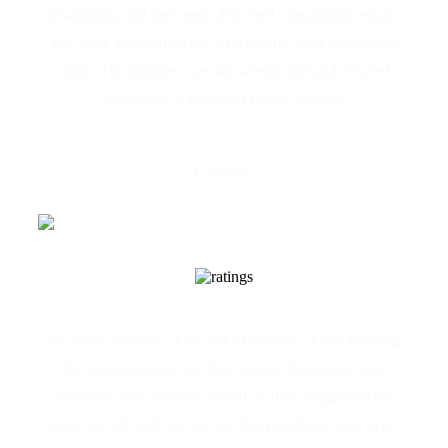
installation, and their team delivered outstanding results.
The work was completed on schedule, with attention to
detail. The plumber was knowledgeable and ensured
everything was perfect before leaving.
Joseph Azzopardi
Customer
Excellent service! " Fast and Affordable "From booking
the appointment to the final repair, the process was
seamless. The plumber arrived on time, diagnosed the
issue quickly, and had my kitchen plumbing fixed in no