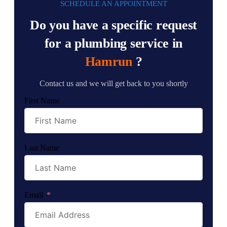
SCHEDULE AN APPOINTMENT
Do you have a specific request
for a plumbing service in
Hamrun
?
Contact us and we will get back to you shortly
First Name
Last Name
Email