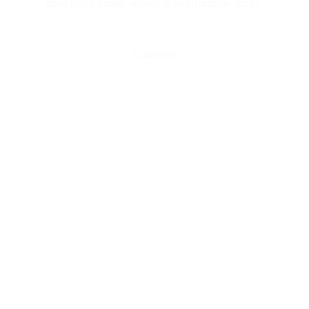
time. Great quality service at an affordable price!"
Mark Vella
Customer