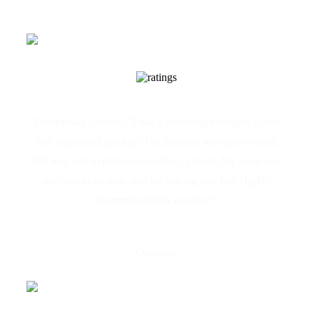
Exceptional Service! "I had a plumbing emergency, and
they responded quickly! The plumber was professional,
efficient, and explained everything clearly. My issue was
resolved in no time, and the pricing was fair. Highly
recommend their services!"
Maria Galea
Customer