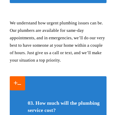
We understand how urgent plumbing issues can be.
Our plumbers are available for same-day
appointments, and in emergencies, we’ll do our very
best to have someone at your home within a couple
of hours. Just give us a call or text, and we’ll make
your situation a top priority.
03. How much will the plumbing
service cost?