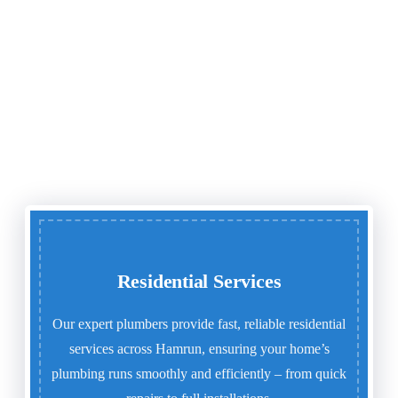
Residential Services
Our expert plumbers provide fast, reliable residential
services across Hamrun, ensuring your home’s
plumbing runs smoothly and efficiently – from quick