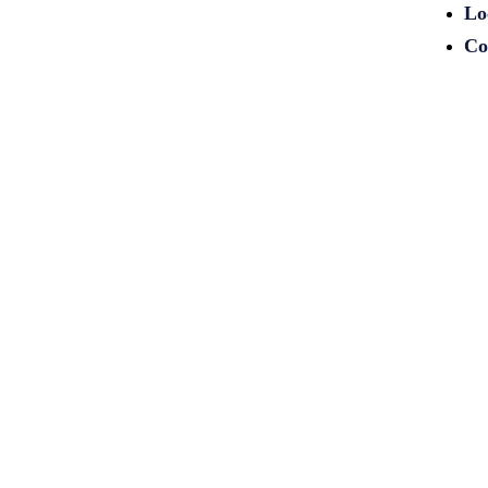
Lo
Co