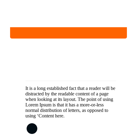
It is a long established fact that a reader will be
distracted by the readable content of a page
when looking at its layout. The point of using
Lorem Ipsum is that it has a more-or-less
normal distribution of letters, as opposed to
using ‘Content here.