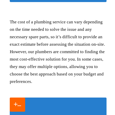
The cost of a plumbing service can vary depending
on the time needed to solve the issue and any
necessary spare parts, so it’s difficult to provide an
exact estimate before assessing the situation on-site.
However, our plumbers are committed to finding the
most cost-effective solution for you. In some cases,
they may offer multiple options, allowing you to
choose the best approach based on your budget and
preferences.