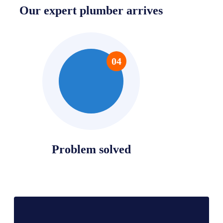
Our expert plumber arrives
04
Problem solved