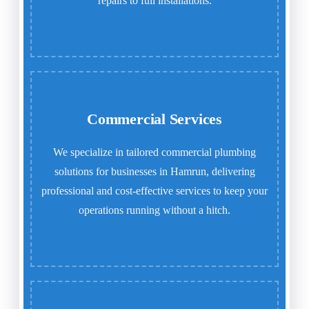
repairs to full installations.
Commercial Services
We specialize in tailored commercial plumbing
solutions for businesses in Hamrun, delivering
professional and cost-effective services to keep your
operations running without a hitch.