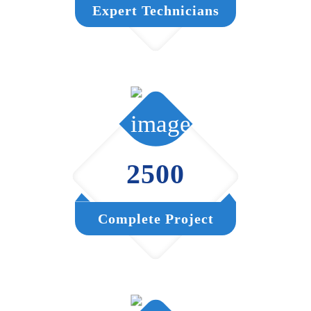
Expert Technicians
2500
Complete Project