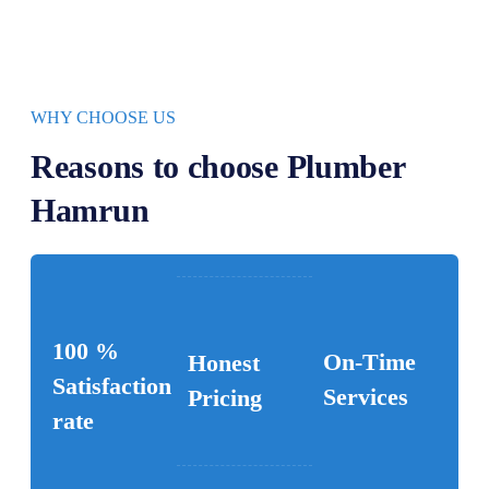
WHY CHOOSE US
Reasons to choose Plumber
Hamrun
100 %
On-Time
Honest
Satisfaction
Services
Pricing
rate