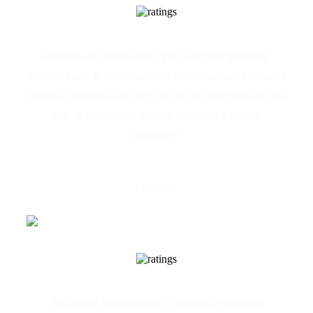
Reliable and Trustworthy "I've used their plumbing
services multiple times, and they never disappoint. Always
on time, courteous, and they get the job done right the first
time. It’s refreshing to work with such a reliable
company!"
Claire Camilleri
Customer
Top-Notch Workmanship "I needed a bathroom